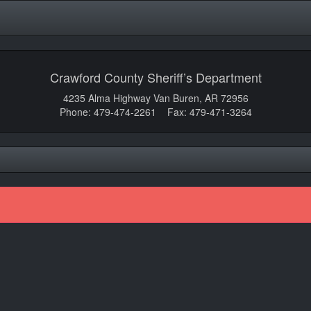
Crawford County Sheriff’s Department
4235 Alma Highway Van Buren, AR 72956
Phone: 479-474-2261 Fax: 479-471-3264