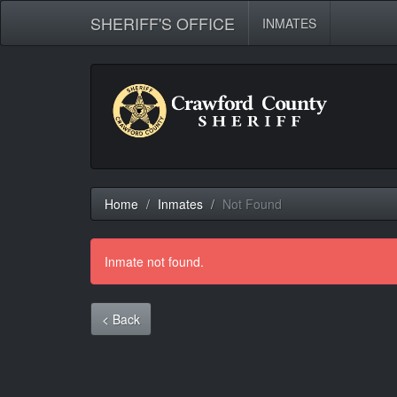
SHERIFF'S OFFICE
INMATES
Home
Inmates
Not Found
Inmate not found.
< Back