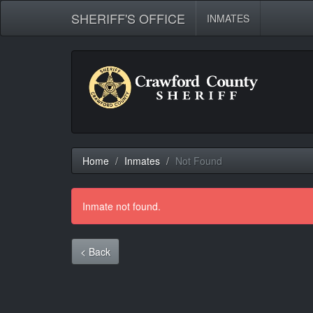
SHERIFF'S OFFICE
INMATES
Home
Inmates
Not Found
Inmate not found.
< Back