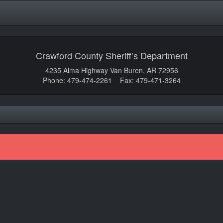
Crawford County Sheriff’s Department
4235 Alma Highway Van Buren, AR 72956
Phone: 479-474-2261 Fax: 479-471-3264