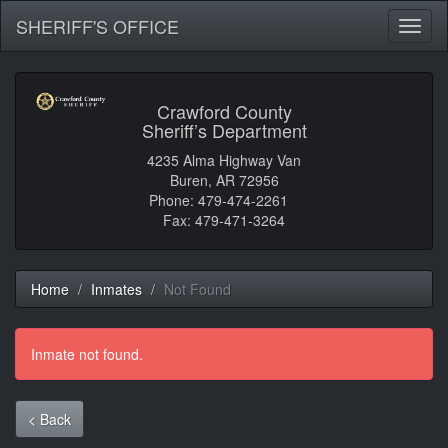
SHERIFF'S OFFICE
Toggl
naviga
Crawford County
Sheriff’s Department
4235 Alma Highway Van
Buren, AR 72956
Phone: 479-474-2261
Fax: 479-471-3264
Home
Inmates
Not Found
Inmate not found.
< Back