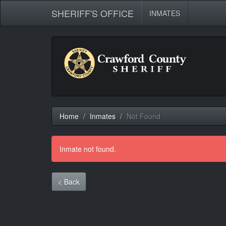
SHERIFF'S OFFICE
INMATES
Home
Inmates
Not Found
Inmate not found.
< Back