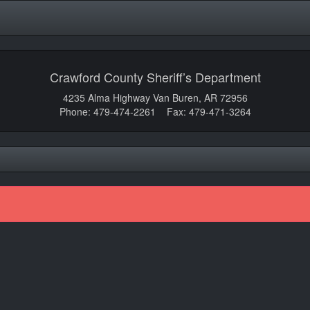
Crawford County Sheriff’s Department
4235 Alma Highway Van Buren, AR 72956
Phone: 479-474-2261 Fax: 479-471-3264