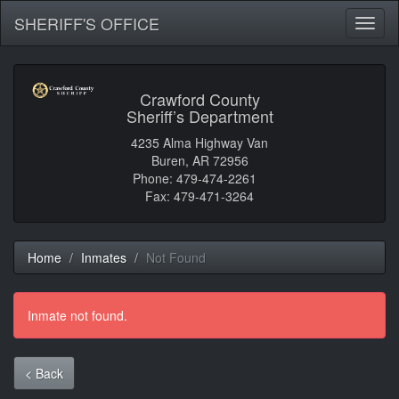
SHERIFF'S OFFICE
Toggl
naviga
Crawford County
Sheriff’s Department
4235 Alma Highway Van
Buren, AR 72956
Phone: 479-474-2261
Fax: 479-471-3264
Home
Inmates
Not Found
Inmate not found.
< Back