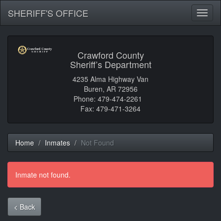
SHERIFF'S OFFICE
Toggl
naviga
Crawford County
Sheriff’s Department
4235 Alma Highway Van
Buren, AR 72956
Phone: 479-474-2261
Fax: 479-471-3264
Home
Inmates
Not Found
Inmate not found.
< Back