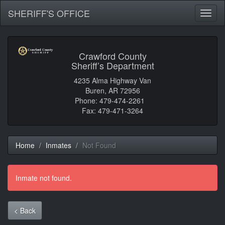
SHERIFF'S OFFICE
Toggl
naviga
Crawford County
Sheriff’s Department
4235 Alma Highway Van
Buren, AR 72956
Phone: 479-474-2261
Fax: 479-471-3264
Home
Inmates
Not Found
Inmate not found.
< Back