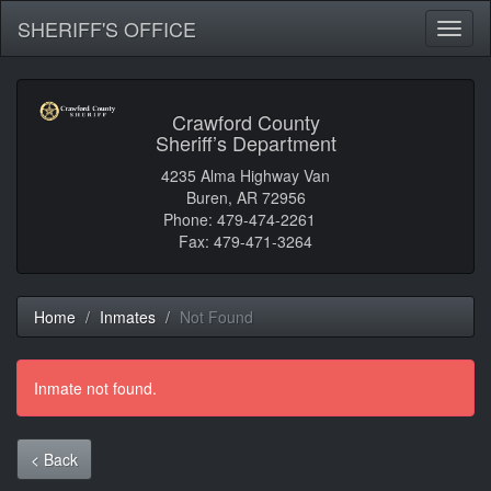
SHERIFF'S OFFICE
Toggl
naviga
Crawford County
Sheriff’s Department
4235 Alma Highway Van
Buren, AR 72956
Phone: 479-474-2261
Fax: 479-471-3264
Home
Inmates
Not Found
Inmate not found.
< Back