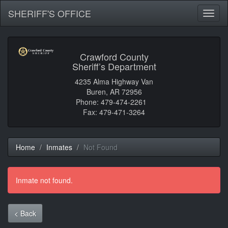
SHERIFF'S OFFICE
Toggl
naviga
Crawford County
Sheriff’s Department
4235 Alma Highway Van
Buren, AR 72956
Phone: 479-474-2261
Fax: 479-471-3264
Home
Inmates
Not Found
Inmate not found.
< Back