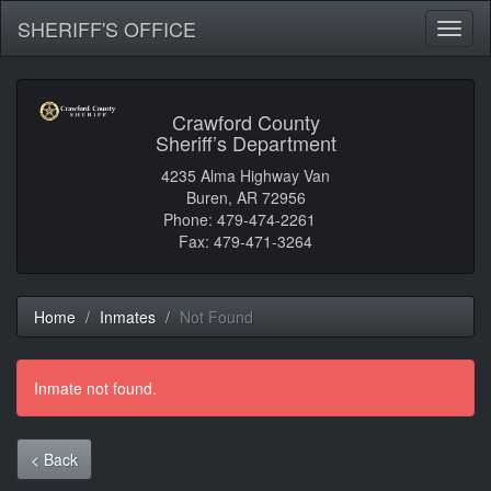
SHERIFF'S OFFICE
Toggl
naviga
Crawford County
Sheriff’s Department
4235 Alma Highway Van
Buren, AR 72956
Phone: 479-474-2261
Fax: 479-471-3264
Home
Inmates
Not Found
Inmate not found.
< Back