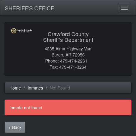
SHERIFF'S OFFICE
Toggl
naviga
Crawford County
Sheriff’s Department
4235 Alma Highway Van
Buren, AR 72956
Phone: 479-474-2261
Fax: 479-471-3264
Home
Inmates
Not Found
Inmate not found.
< Back