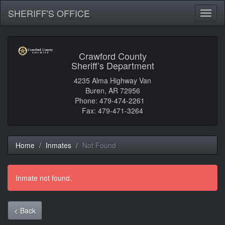
SHERIFF'S OFFICE
Toggl
naviga
Crawford County
Sheriff’s Department
4235 Alma Highway Van
Buren, AR 72956
Phone: 479-474-2261
Fax: 479-471-3264
Home
Inmates
Not Found
Inmate not found.
< Back