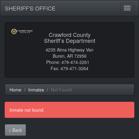
SHERIFF'S OFFICE
Toggl
naviga
Crawford County
Sheriff’s Department
4235 Alma Highway Van
Buren, AR 72956
Phone: 479-474-2261
Fax: 479-471-3264
Home
Inmates
Not Found
Inmate not found.
< Back