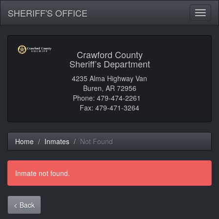
SHERIFF'S OFFICE
Toggl
naviga
Crawford County
Sheriff’s Department
4235 Alma Highway Van
Buren, AR 72956
Phone: 479-474-2261
Fax: 479-471-3264
Home
Inmates
Not Found
Inmate not found.
< Back