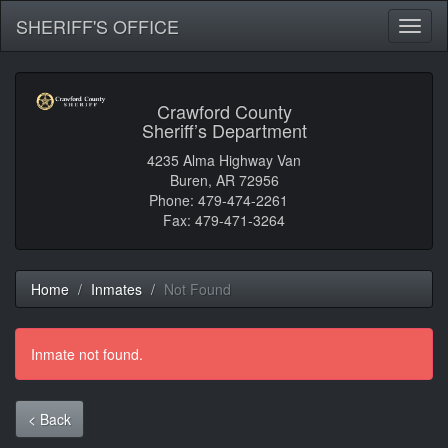
SHERIFF'S OFFICE
Toggl
naviga
Crawford County
Sheriff’s Department
4235 Alma Highway Van
Buren, AR 72956
Phone: 479-474-2261
Fax: 479-471-3264
Home
Inmates
Not Found
Inmate not found.
< Back