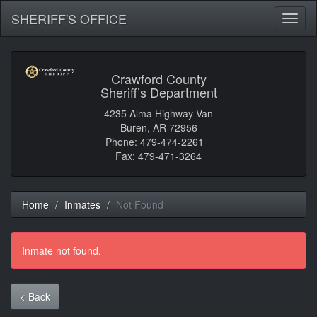
SHERIFF'S OFFICE
Toggl
naviga
Crawford County
Sheriff’s Department
4235 Alma Highway Van
Buren, AR 72956
Phone: 479-474-2261
Fax: 479-471-3264
Home
Inmates
Not Found
Inmate not found.
< Back