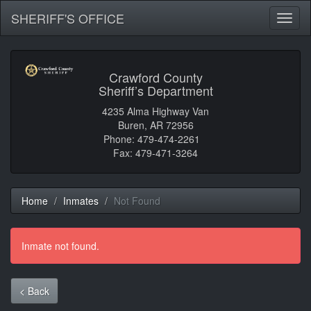
SHERIFF'S OFFICE
Toggl
naviga
Crawford County
Sheriff’s Department
4235 Alma Highway Van
Buren, AR 72956
Phone: 479-474-2261
Fax: 479-471-3264
Home
Inmates
Not Found
Inmate not found.
< Back