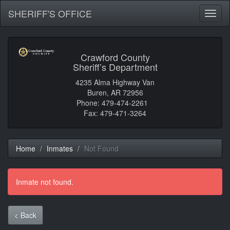
SHERIFF'S OFFICE
Toggl
naviga
Crawford County
Sheriff’s Department
4235 Alma Highway Van
Buren, AR 72956
Phone: 479-474-2261
Fax: 479-471-3264
Home
Inmates
Not Found
Inmate not found.
< Back