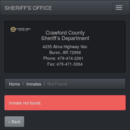
SHERIFF'S OFFICE
Toggl
naviga
Crawford County
Sheriff’s Department
4235 Alma Highway Van
Buren, AR 72956
Phone: 479-474-2261
Fax: 479-471-3264
Home
Inmates
Not Found
Inmate not found.
< Back