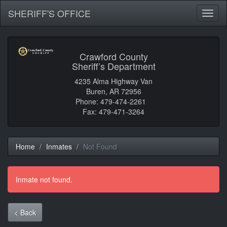
SHERIFF'S OFFICE
Toggl
naviga
Crawford County
Sheriff’s Department
4235 Alma Highway Van
Buren, AR 72956
Phone: 479-474-2261
Fax: 479-471-3264
Home
Inmates
Not Found
Inmate not found.
< Back