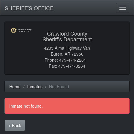
SHERIFF'S OFFICE
Toggl
naviga
Crawford County
Sheriff’s Department
4235 Alma Highway Van
Buren, AR 72956
Phone: 479-474-2261
Fax: 479-471-3264
Home
Inmates
Not Found
Inmate not found.
< Back