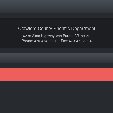
Crawford County Sheriff’s Department
4235 Alma Highway Van Buren, AR 72956
Phone: 479-474-2261 Fax: 479-471-3264