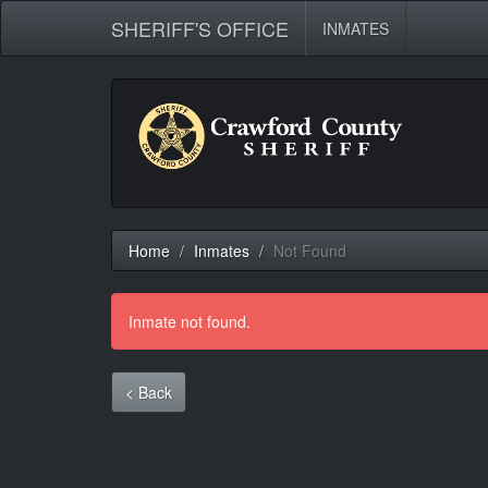
SHERIFF'S OFFICE
INMATES
Home
Inmates
Not Found
Inmate not found.
< Back