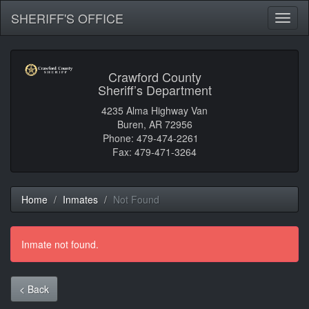
SHERIFF'S OFFICE
Toggl
naviga
Crawford County
Sheriff’s Department
4235 Alma Highway Van
Buren, AR 72956
Phone: 479-474-2261
Fax: 479-471-3264
Home
Inmates
Not Found
Inmate not found.
< Back