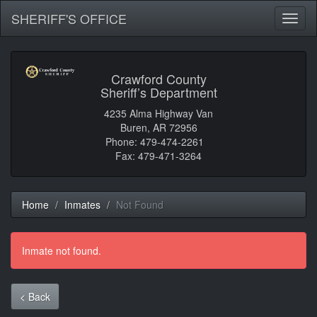
SHERIFF'S OFFICE
Toggl
naviga
Crawford County
Sheriff’s Department
4235 Alma Highway Van
Buren, AR 72956
Phone: 479-474-2261
Fax: 479-471-3264
Home
Inmates
Not Found
Inmate not found.
< Back