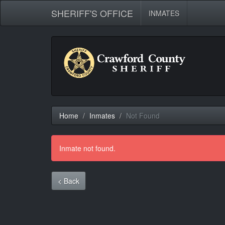
SHERIFF'S OFFICE
INMATES
Home
Inmates
Not Found
Inmate not found.
< Back