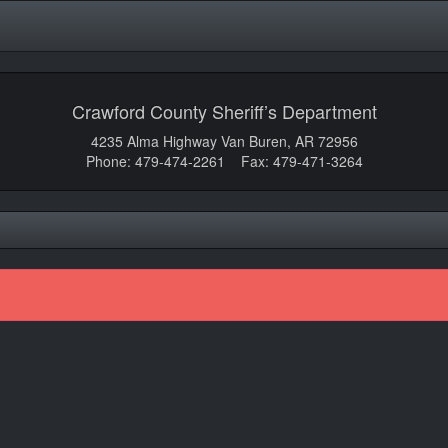
Crawford County Sheriff’s Department
4235 Alma Highway Van Buren, AR 72956
Phone: 479-474-2261 Fax: 479-471-3264