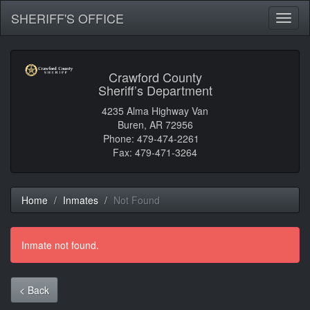
SHERIFF'S OFFICE
Toggl
naviga
Crawford County
Sheriff’s Department
4235 Alma Highway Van
Buren, AR 72956
Phone: 479-474-2261
Fax: 479-471-3264
Home
Inmates
Not Found
Inmate not found.
< Back