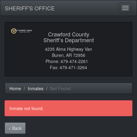
SHERIFF'S OFFICE
Toggl
naviga
Crawford County
Sheriff’s Department
4235 Alma Highway Van
Buren, AR 72956
Phone: 479-474-2261
Fax: 479-471-3264
Home
Inmates
Not Found
Inmate not found.
< Back