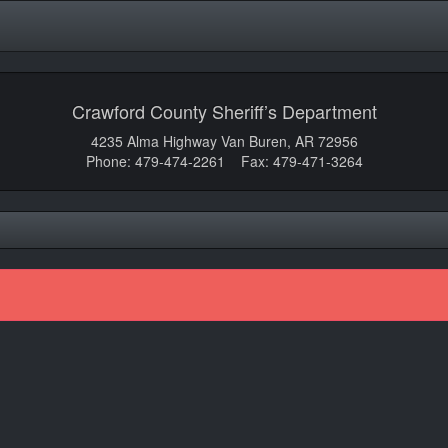
Crawford County Sheriff’s Department
4235 Alma Highway Van Buren, AR 72956
Phone: 479-474-2261 Fax: 479-471-3264