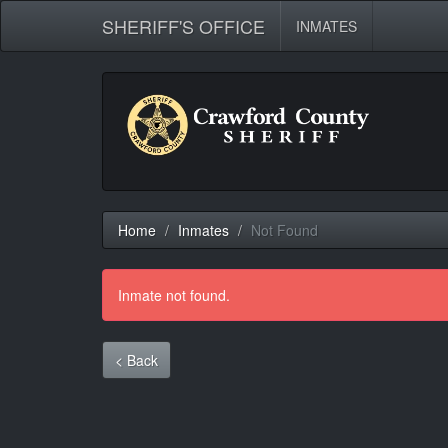
SHERIFF'S OFFICE
INMATES
Home
Inmates
Not Found
Inmate not found.
< Back