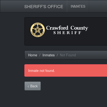
SHERIFF'S OFFICE
INMATES
Home
Inmates
Not Found
Inmate not found.
< Back