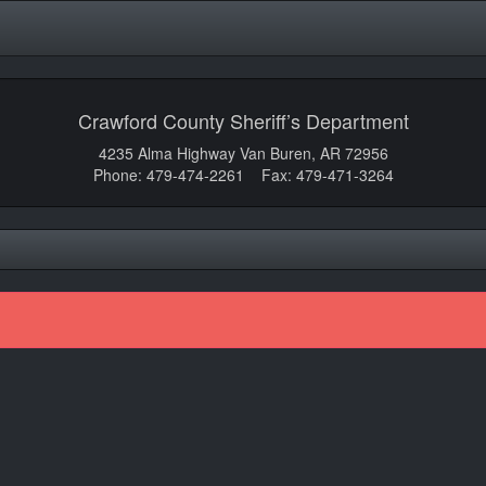
Crawford County Sheriff’s Department
4235 Alma Highway Van Buren, AR 72956
Phone: 479-474-2261 Fax: 479-471-3264