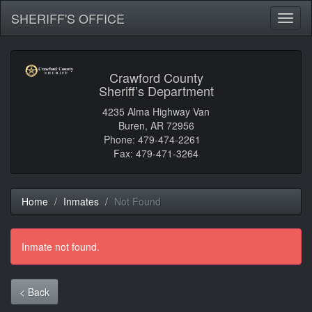
SHERIFF'S OFFICE
Toggl
naviga
Crawford County
Sheriff’s Department
4235 Alma Highway Van
Buren, AR 72956
Phone: 479-474-2261
Fax: 479-471-3264
Home
Inmates
Not Found
Inmate not found.
< Back