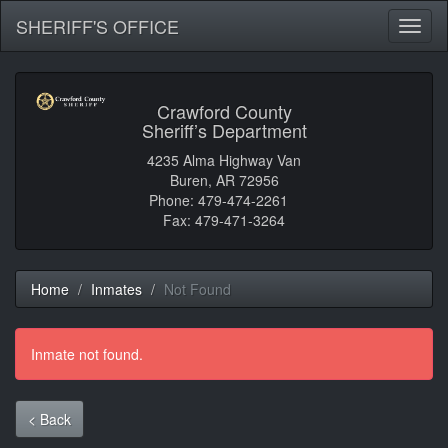
SHERIFF'S OFFICE
Toggl
naviga
Crawford County
Sheriff’s Department
4235 Alma Highway Van
Buren, AR 72956
Phone: 479-474-2261
Fax: 479-471-3264
Home
Inmates
Not Found
Inmate not found.
< Back