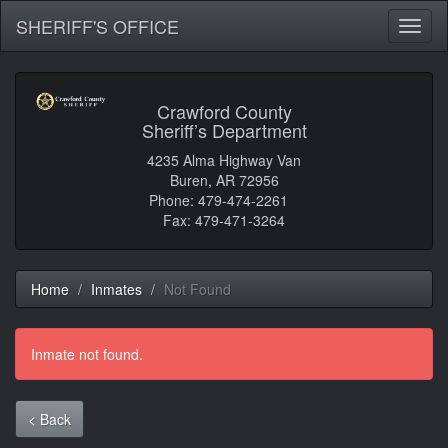
SHERIFF'S OFFICE
Toggl
naviga
Crawford County
Sheriff’s Department
4235 Alma Highway Van
Buren, AR 72956
Phone: 479-474-2261
Fax: 479-471-3264
Home
Inmates
Not Found
Inmate not found.
< Back