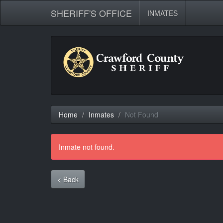
SHERIFF'S OFFICE
INMATES
Home
Inmates
Not Found
Inmate not found.
< Back