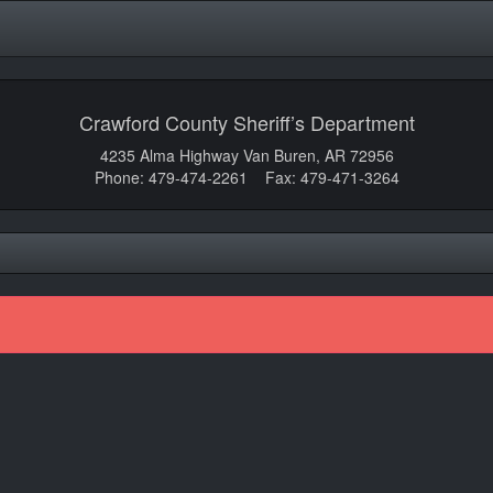
Crawford County Sheriff’s Department
4235 Alma Highway Van Buren, AR 72956
Phone: 479-474-2261 Fax: 479-471-3264