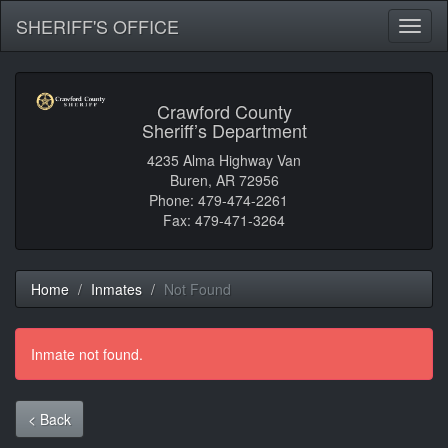
SHERIFF'S OFFICE
Toggl
naviga
Crawford County
Sheriff’s Department
4235 Alma Highway Van
Buren, AR 72956
Phone: 479-474-2261
Fax: 479-471-3264
Home
Inmates
Not Found
Inmate not found.
< Back