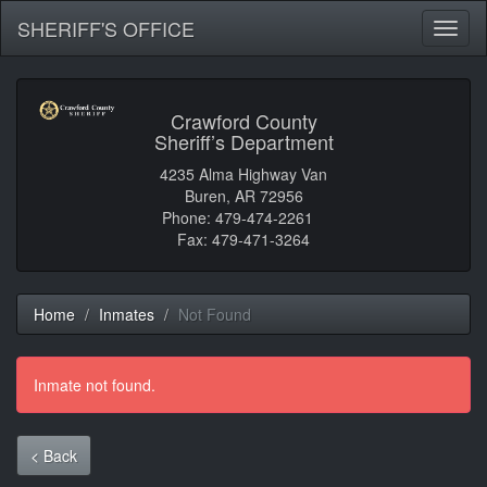
SHERIFF'S OFFICE
Toggl
naviga
Crawford County
Sheriff’s Department
4235 Alma Highway Van
Buren, AR 72956
Phone: 479-474-2261
Fax: 479-471-3264
Home
Inmates
Not Found
Inmate not found.
< Back