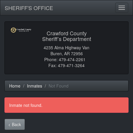
SHERIFF'S OFFICE
Toggl
naviga
Crawford County
Sheriff’s Department
4235 Alma Highway Van
Buren, AR 72956
Phone: 479-474-2261
Fax: 479-471-3264
Home
Inmates
Not Found
Inmate not found.
< Back