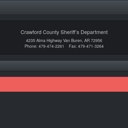
Crawford County Sheriff’s Department
4235 Alma Highway Van Buren, AR 72956
Phone: 479-474-2261 Fax: 479-471-3264