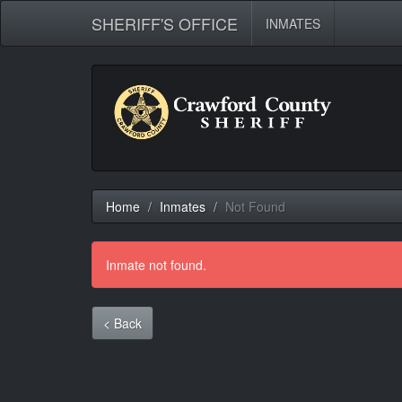
SHERIFF'S OFFICE
INMATES
Home
Inmates
Not Found
Inmate not found.
< Back