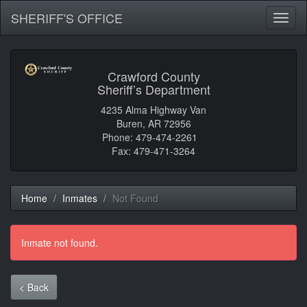
SHERIFF'S OFFICE
Toggl
naviga
Crawford County
Sheriff’s Department
4235 Alma Highway Van
Buren, AR 72956
Phone: 479-474-2261
Fax: 479-471-3264
Home
Inmates
Not Found
Inmate not found.
< Back