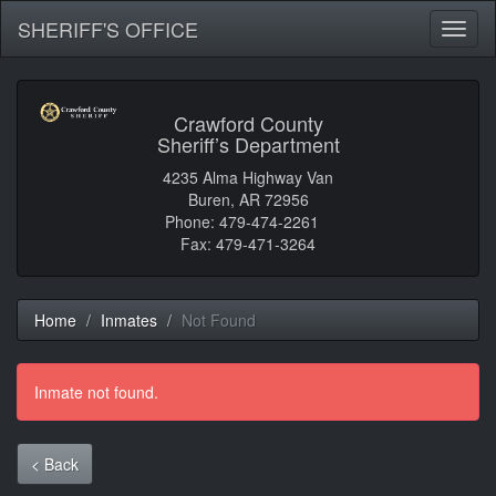
SHERIFF'S OFFICE
Toggl
naviga
Crawford County
Sheriff’s Department
4235 Alma Highway Van
Buren, AR 72956
Phone: 479-474-2261
Fax: 479-471-3264
Home
Inmates
Not Found
Inmate not found.
< Back