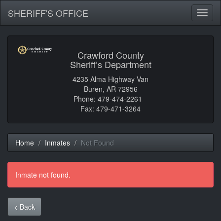
SHERIFF'S OFFICE
Toggl
naviga
Crawford County
Sheriff’s Department
4235 Alma Highway Van
Buren, AR 72956
Phone: 479-474-2261
Fax: 479-471-3264
Home
Inmates
Not Found
Inmate not found.
< Back