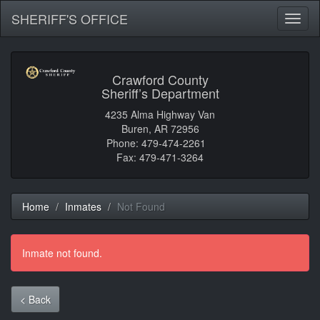
SHERIFF'S OFFICE
Toggl
naviga
Crawford County
Sheriff’s Department
4235 Alma Highway Van
Buren, AR 72956
Phone: 479-474-2261
Fax: 479-471-3264
Home
Inmates
Not Found
Inmate not found.
< Back