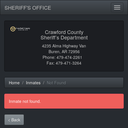
SHERIFF'S OFFICE
Toggl
naviga
Crawford County
Sheriff’s Department
4235 Alma Highway Van
Buren, AR 72956
Phone: 479-474-2261
Fax: 479-471-3264
Home
Inmates
Not Found
Inmate not found.
< Back