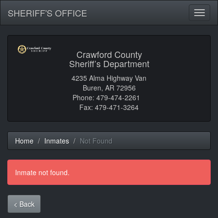
SHERIFF'S OFFICE
Toggl
naviga
Crawford County
Sheriff’s Department
4235 Alma Highway Van
Buren, AR 72956
Phone: 479-474-2261
Fax: 479-471-3264
Home
Inmates
Not Found
Inmate not found.
< Back