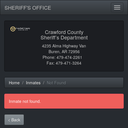
SHERIFF'S OFFICE
Toggl
naviga
Crawford County
Sheriff’s Department
4235 Alma Highway Van
Buren, AR 72956
Phone: 479-474-2261
Fax: 479-471-3264
Home
Inmates
Not Found
Inmate not found.
< Back