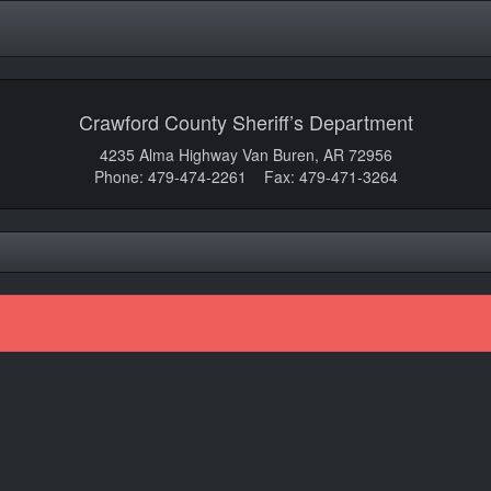
Crawford County Sheriff’s Department
4235 Alma Highway Van Buren, AR 72956
Phone: 479-474-2261 Fax: 479-471-3264