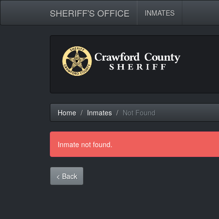
SHERIFF'S OFFICE
INMATES
Home
Inmates
Not Found
Inmate not found.
< Back