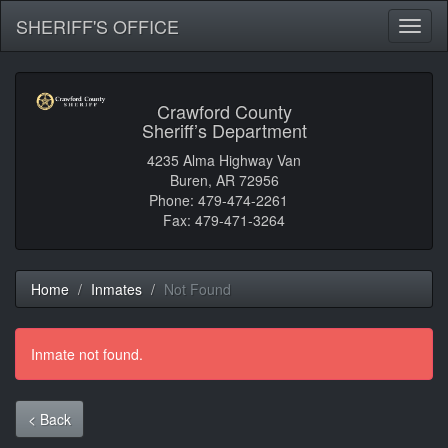
SHERIFF'S OFFICE
Toggl
naviga
Crawford County
Sheriff’s Department
4235 Alma Highway Van
Buren, AR 72956
Phone: 479-474-2261
Fax: 479-471-3264
Home
Inmates
Not Found
Inmate not found.
< Back