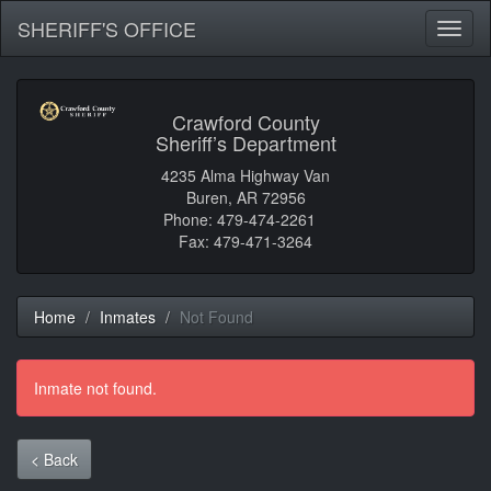
SHERIFF'S OFFICE
Toggl
naviga
Crawford County
Sheriff’s Department
4235 Alma Highway Van
Buren, AR 72956
Phone: 479-474-2261
Fax: 479-471-3264
Home
Inmates
Not Found
Inmate not found.
< Back