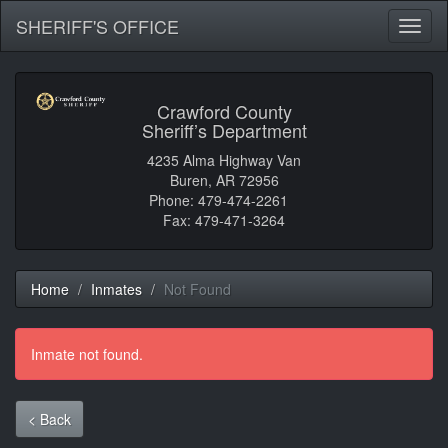
SHERIFF'S OFFICE
Toggl
naviga
Crawford County
Sheriff’s Department
4235 Alma Highway Van
Buren, AR 72956
Phone: 479-474-2261
Fax: 479-471-3264
Home
Inmates
Not Found
Inmate not found.
< Back