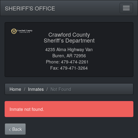
SHERIFF'S OFFICE
Toggl
naviga
Crawford County
Sheriff’s Department
4235 Alma Highway Van
Buren, AR 72956
Phone: 479-474-2261
Fax: 479-471-3264
Home
Inmates
Not Found
Inmate not found.
< Back