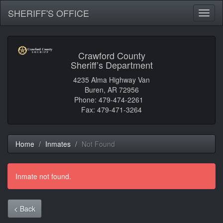
SHERIFF'S OFFICE
Toggl
naviga
Crawford County
Sheriff’s Department
4235 Alma Highway Van
Buren, AR 72956
Phone: 479-474-2261
Fax: 479-471-3264
Home
Inmates
Not Found
Inmate not found.
< Back